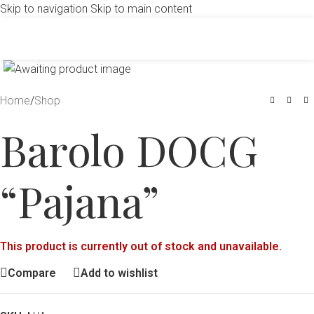
Skip to navigation
Skip to main content
Click to enlarge
Home
/
Shop
Barolo DOCG
“Pajana”
This product is currently out of stock and unavailable.
Compare
Add to wishlist