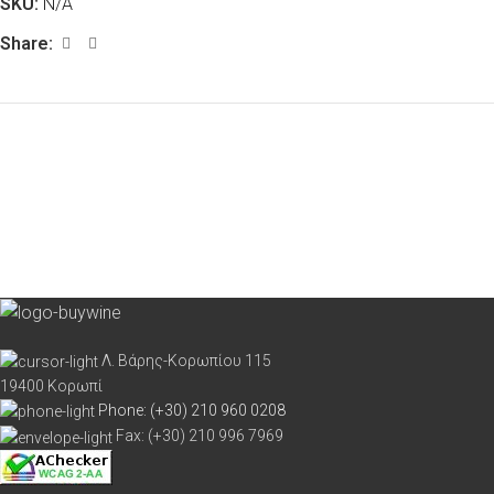
SKU:
N/A
Share:
Λ. Βάρης-Κορωπίου 115
19400 Κορωπί
Phone: (+30) 210 960 0208
Fax: (+30) 210 996 7969