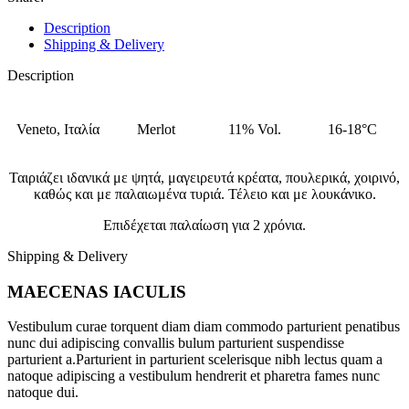
Description
Shipping & Delivery
Description
Veneto, Ιταλία
Merlot
11% Vol.
16-18°C
Ταιριάζει ιδανικά με ψητά, μαγειρευτά κρέατα, πουλερικά, χοιρινό,
καθώς και με παλαιωμένα τυριά. Τέλειο και με λουκάνικο.
Επιδέχεται παλαίωση για 2 χρόνια.
Shipping & Delivery
MAECENAS IACULIS
Vestibulum curae torquent diam diam commodo parturient penatibus
nunc dui adipiscing convallis bulum parturient suspendisse
parturient a.Parturient in parturient scelerisque nibh lectus quam a
natoque adipiscing a vestibulum hendrerit et pharetra fames nunc
natoque dui.