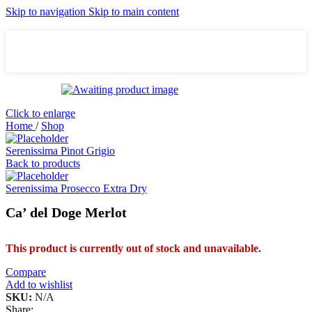
Skip to navigation
Skip to main content
Click to enlarge
Home
/
Shop
Serenissima Pinot Grigio
Back to products
Serenissima Prosecco Extra Dry
Ca’ del Doge Merlot
This product is currently out of stock and unavailable.
Compare
Add to wishlist
SKU:
N/A
Share: