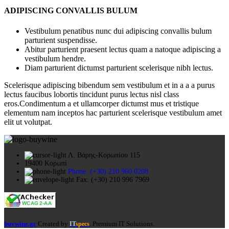
ADIPISCING CONVALLIS BULUM
Vestibulum penatibus nunc dui adipiscing convallis bulum
parturient suspendisse.
Abitur parturient praesent lectus quam a natoque adipiscing a
vestibulum hendre.
Diam parturient dictumst parturient scelerisque nibh lectus.
Scelerisque adipiscing bibendum sem vestibulum et in a a a purus
lectus faucibus lobortis tincidunt purus lectus nisl class
eros.Condimentum a et ullamcorper dictumst mus et tristique
elementum nam inceptos hac parturient scelerisque vestibulum amet
elit ut volutpat.
Λ. Βάρης-Κορωπίου 115
19400 Κορωπί
Phone: (+30) 210 960 0208
Fax: (+30) 210 996 7969
buywine.gr
Created by
. Premium IT Solutions.
IT
specs