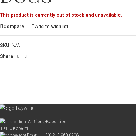
This product is currently out of stock and unavailable.
Compare
Add to wishlist
SKU:
N/A
Share:
Λ. Βάρης-Κορωπίου 115
19400 Κορωπί
Phone: (+30) 210 960 0208