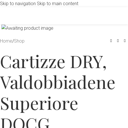
Skip to navigation
Skip to main content
Click to enlarge
Home
/
Shop
Cartizze DRY,
Valdobbiadene
Superiore
DOCG