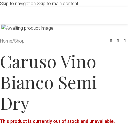
Skip to navigation
Skip to main content
Click to enlarge
Home
/
Shop
Caruso Vino
Bianco Semi
Dry
This product is currently out of stock and unavailable.