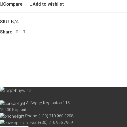
Compare
Add to wishlist
SKU:
N/A
Share:
Λ. Βάρης-Κορωπίου 115
19400 Κορωπί
Phone: (+30) 210 960 0208
Fax: (+30) 210 996 7969