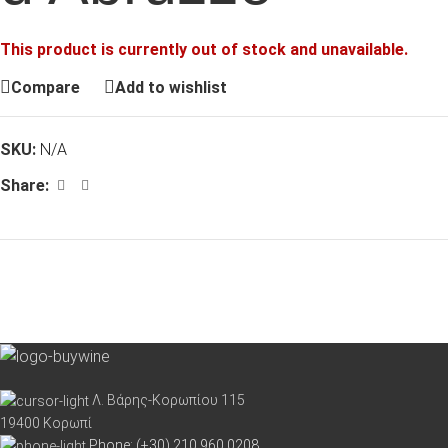
This product is currently out of stock and unavailable.
Compare
Add to wishlist
SKU:
N/A
Share:
Λ. Βάρης-Κορωπίου 115
19400 Κορωπί
Phone: (+30) 210 960 0208