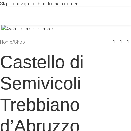
Skip to navigation
Skip to main content
Click to enlarge
Home
/
Shop
Castello di
Semivicoli
Trebbiano
d’Abruzzo