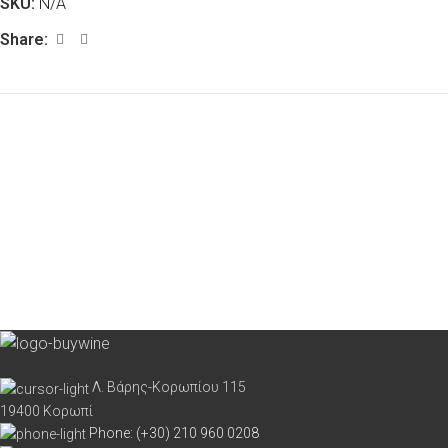
SKU:
N/A
Share:
Λ. Βάρης-Κορωπίου 115
19400 Κορωπί
Phone: (+30) 210 960 0208