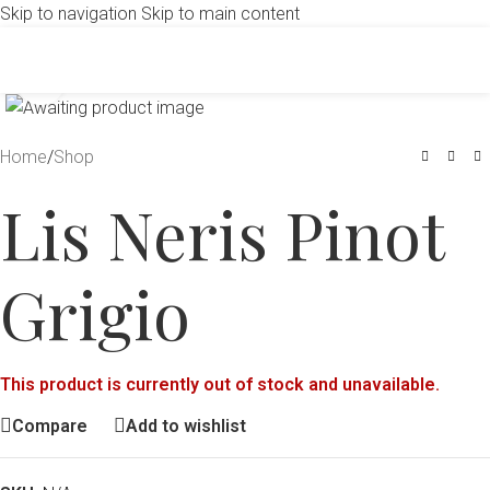
Skip to navigation
Skip to main content
Click to enlarge
Home
/
Shop
Lis Neris Pinot
Grigio
This product is currently out of stock and unavailable.
Compare
Add to wishlist