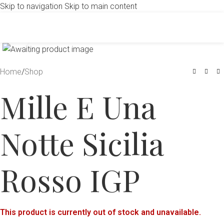
Skip to navigation
Skip to main content
Click to enlarge
Home
/
Shop
Mille E Una
Notte Sicilia
Rosso IGP
This product is currently out of stock and unavailable.