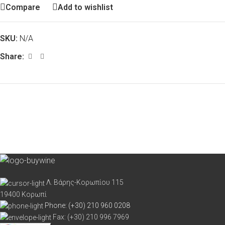
Compare
Add to wishlist
SKU:
N/A
Share:
Λ. Βάρης-Κορωπίου 115
19400 Κορωπί
Phone: (+30) 210 960 0208
Fax: (+30) 210 996 7969