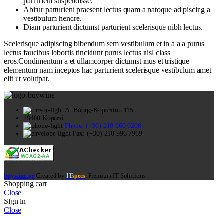
parturient suspendisse.
Abitur parturient praesent lectus quam a natoque adipiscing a
vestibulum hendre.
Diam parturient dictumst parturient scelerisque nibh lectus.
Scelerisque adipiscing bibendum sem vestibulum et in a a a purus
lectus faucibus lobortis tincidunt purus lectus nisl class
eros.Condimentum a et ullamcorper dictumst mus et tristique
elementum nam inceptos hac parturient scelerisque vestibulum amet
elit ut volutpat.
Λ. Βάρης-Κορωπίου 115
19400 Κορωπί
Phone: (+30) 210 960 0208
Fax: (+30) 210 996 7969
buywine.gr
Created by
. Premium IT Solutions.
IT
specs
Shopping cart
Close
Sign in
Close