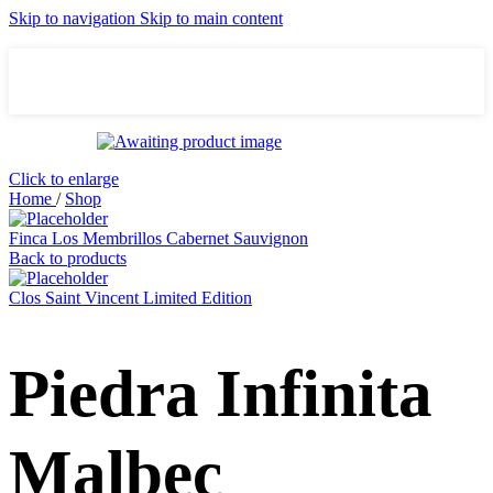
Skip to navigation
Skip to main content
Click to enlarge
Home
/
Shop
Finca Los Membrillos Cabernet Sauvignon
Back to products
Clos Saint Vincent Limited Edition
Piedra Infinita
Malbec