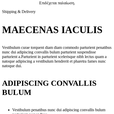
Επιδέχεται παλαίωση.
Shipping & Delivery
MAECENAS IACULIS
Vestibulum curae torquent diam diam commodo parturient penatibus
nunc dui adipiscing convallis bulum parturient suspendisse
parturient a.Parturient in parturient scelerisque nibh lectus quam a
natoque adipiscing a vestibulum hendrerit et pharetra fames nunc
natoque dui.
ADIPISCING CONVALLIS
BULUM
Vestibulum penatibus nunc dui adipiscing convallis bulum