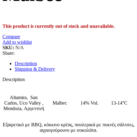
This product is currently out of stock and unavailable.
Compare
Add to wishlist
SKU:
N/A
Share:
Description
Shipping & Delivery
Description
Altamira, San
Carlos, Uco Valley ,
Malbec
14% Vol.
13-14°C
Mendoza,
Αργεντινή
Εξαιρετικό με BBQ, κόκκινο κρέας, πουλερικά με πυκνές σάλτσες,
αγριογούρουνο με σοκολάτα.