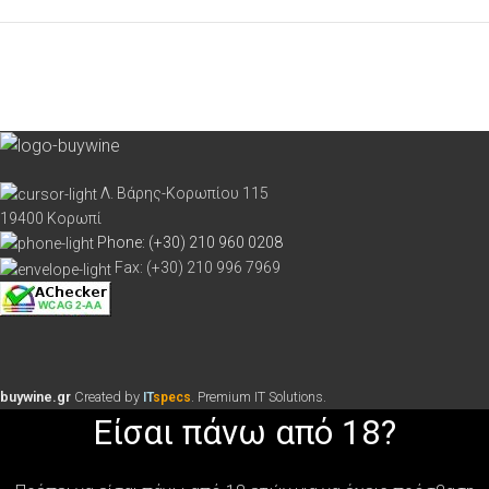
Λ. Βάρης-Κορωπίου 115
19400 Κορωπί
Phone: (+30) 210 960 0208
Fax: (+30) 210 996 7969
buywine.gr
Created by
. Premium IT Solutions.
IT
specs
Είσαι πάνω από 18?