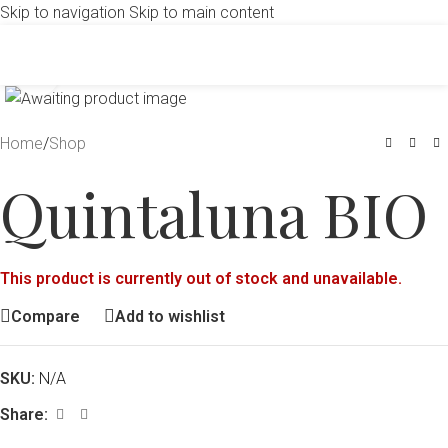
Skip to navigation
Skip to main content
Click to enlarge
Home
/
Shop
Quintaluna BIO
This product is currently out of stock and unavailable.
Compare
Add to wishlist
SKU:
N/A
Share: