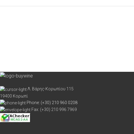
Λ. Βάρης-Κορωπίου 115
19400 Κορωπί
Phone: (+30) 210 960 0208
Fax: (+30) 210 996 7969