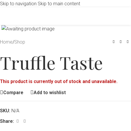
Skip to navigation
Skip to main content
Click to enlarge
Home
/
Shop
Truffle Taste
This product is currently out of stock and unavailable.
Compare
Add to wishlist
SKU:
N/A
Share: