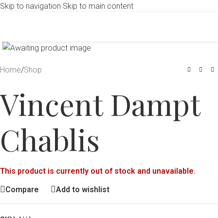
Skip to navigation
Skip to main content
Click to enlarge
Home
/
Shop
Vincent Dampt
Chablis
This product is currently out of stock and unavailable.
Compare
Add to wishlist