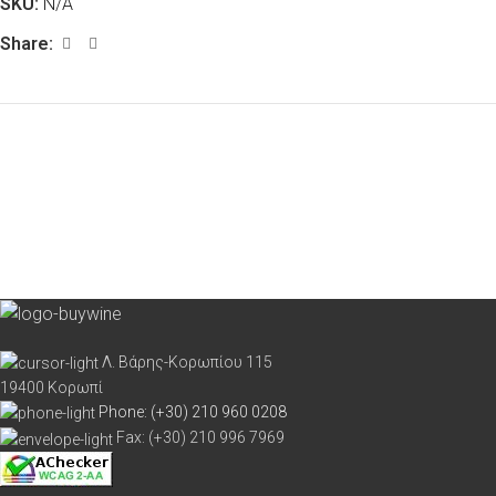
SKU:
N/A
Share:
Λ. Βάρης-Κορωπίου 115
19400 Κορωπί
Phone: (+30) 210 960 0208
Fax: (+30) 210 996 7969